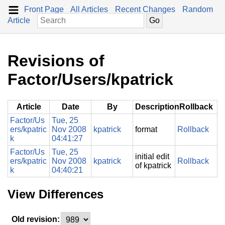
Front Page
All Articles
Recent Changes
Random
Article
Revisions of
Factor/Users/kpatrick
Article
Date
By
Description
Rollback
Factor/Us
Tue, 25
ers/kpatric
Nov 2008
kpatrick
format
Rollback
k
04:41:27
Factor/Us
Tue, 25
initial edit
ers/kpatric
Nov 2008
kpatrick
Rollback
of kpatrick
k
04:40:21
View Differences
Old revision: