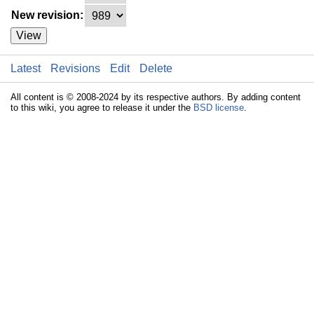
New revision:
View
Latest
Revisions
Edit
Delete
All content is © 2008-2024 by its respective authors. By adding content
to this wiki, you agree to release it under the
BSD license
.