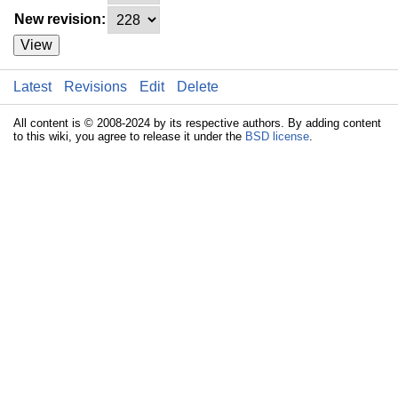
New revision:
View
Latest
Revisions
Edit
Delete
All content is © 2008-2024 by its respective authors. By adding content
to this wiki, you agree to release it under the
BSD license
.