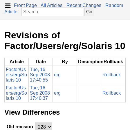
Front Page
All Articles
Recent Changes
Random
Article
Revisions of
Factor/Users/erg/Solaris 10
Article
Date
By
Description
Rollback
Factor/Us
Tue, 16
ers/erg/So
Sep 2008
erg
Rollback
laris 10
17:40:55
Factor/Us
Tue, 16
ers/erg/So
Sep 2008
erg
Rollback
laris 10
17:40:37
View Differences
Old revision: