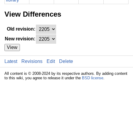
View Differences
Old revision:
New revision:
View
Latest
Revisions
Edit
Delete
All content is © 2008-2024 by its respective authors. By adding content
to this wiki, you agree to release it under the
BSD license
.