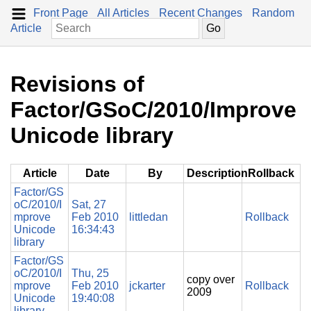
Front Page
All Articles
Recent Changes
Random
Article
Revisions of
Factor/GSoC/2010/Improve
Unicode library
Article
Date
By
Description
Rollback
Factor/GS
oC/2010/I
Sat, 27
mprove
Feb 2010
littledan
Rollback
Unicode
16:34:43
library
Factor/GS
oC/2010/I
Thu, 25
copy over
mprove
Feb 2010
jckarter
Rollback
2009
Unicode
19:40:08
library