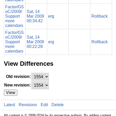
Factor/GS
oC/2009/
Sat, 14
Support
Mar 2009
erg
Rollback
more
00:34:42
calendars
Factor/GS
oC/2009/
Sat, 14
Support
Mar 2009
erg
Rollback
more
00:22:28
calendars
View Differences
Old revision:
New revision:
View
Latest
Revisions
Edit
Delete
All content is © 2008-2024 by its respective authors. By adding content