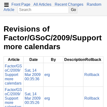
Front Page
All Articles
Recent Changes
Random
Article
Revisions of
Factor/GSoC/2009/Support
more calendars
Article
Date
By
Description
Rollback
Factor/GS
oC/2009/
Sat, 14
Support
Mar 2009
erg
Rollback
more
00:35:36
calendars
Factor/GS
oC/2009/
Sat, 14
Support
Mar 2009
erg
Rollback
more
00:35:26
calendars