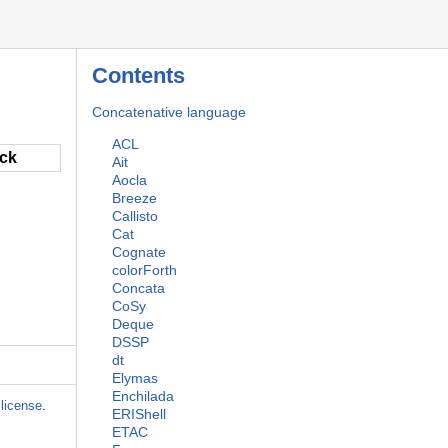
Contents
Concatenative language
ACL
ack
Ait
Aocla
Breeze
Callisto
Cat
Cognate
colorForth
Concata
CoSy
Deque
DSSP
dt
Elymas
Enchilada
license
.
ERIShell
ETAC