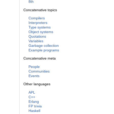
8th
Concatenative topics
Compilers
Interpreters
Type systems
Object systems
Quotations
Variables
Garbage collection
Example programs
Concatenative meta
People
Communities
Events
Other languages
APL
C++
Erlang
FP trivia
Haskell