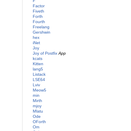
F
Factor
Fiveth
Forth
Fourth
Freelang
Gershwin
hex
iNet
Joy
Joy of Postfix
App
kcats
Kitten
lang5
Listack
LSE64
Lviv
Meow5
min
Mirth
mjoy
Mlatu
Ode
OForth
Om