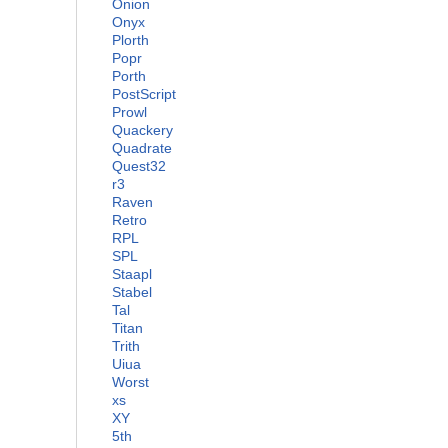
Onion
Onyx
Plorth
Popr
Porth
PostScript
Prowl
Quackery
Quadrate
Quest32
r3
Raven
Retro
RPL
SPL
Staapl
Stabel
Tal
Titan
Trith
Uiua
Worst
xs
XY
5th