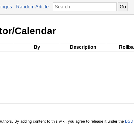
anges
Random Article
tor/Calendar
By
Description
Rollb
authors. By adding content to this wiki, you agree to release it under the
BSD 