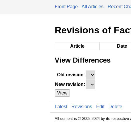
Front Page
All Articles
Recent Ch
Revisions of Fac
Article
Date
View Differences
Old revision:
New revision:
View
Latest
Revisions
Edit
Delete
All content is © 2008-2024 by its respective 