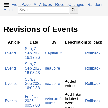
Front Page
All Articles
Recent Changes
Random
Article
Revisions of Events
Article
Date
By
Description
Rollback
Sun, 7
Events
Sep 2025
CapitalEx
Rollback
16:17:26
Sun, 7
Events
Sep 2025
neauoire
Rollback
16:03:43
Sun, 7
Added
Events
Sep 2025
neauoire
Rollback
entries
16:02:38
Add links
Fri, 4 Jul
evincarofa
to latest
Events
2025
Rollback
utumn
event
00:57:03
page