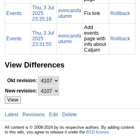
Thu, 3 Jul
evincarofa
Events
2025
Fix link
Rollback
utumn
23:35:16
Add
Thu, 3 Jul
events
evincarofa
Events
2025
page with
Rollback
utumn
23:31:55
info about
Catjam
View Differences
Old revision:
New revision:
View
Latest
Revisions
Edit
Delete
All content is © 2008-2024 by its respective authors. By adding content
to this wiki, you agree to release it under the
BSD license
.