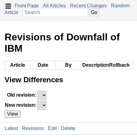
Front Page
All Articles
Recent Changes
Random
Article
Revisions of Downfall of
IBM
Article
Date
By
Description
Rollback
View Differences
Old revision:
New revision:
View
Latest
Revisions
Edit
Delete