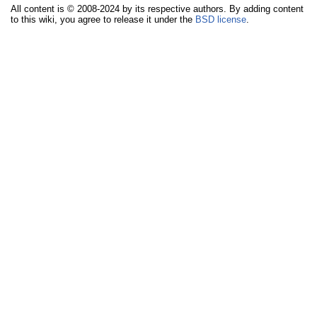
All content is © 2008-2024 by its respective authors. By adding content
to this wiki, you agree to release it under the
BSD license
.