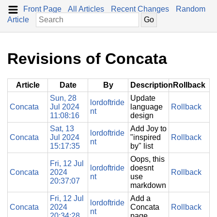
Front Page
All Articles
Recent Changes
Random
Article
Revisions of Concata
Article
Date
By
Description
Rollback
Sun, 28
Update
lordoftride
Concata
Jul 2024
language
Rollback
nt
11:08:16
design
Sat, 13
Add Joy to
lordoftride
Concata
Jul 2024
"inspired
Rollback
nt
15:17:35
by" list
Oops, this
Fri, 12 Jul
lordoftride
doesnt
Concata
2024
Rollback
nt
use
20:37:07
markdown
Fri, 12 Jul
Add a
lordoftride
Concata
2024
Concata
Rollback
nt
20:34:28
page