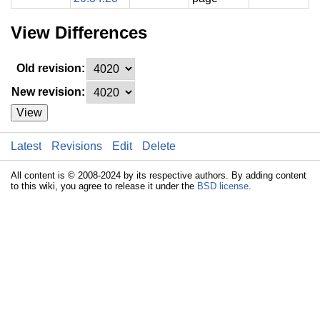
View Differences
Old revision:
New revision:
View
Latest
Revisions
Edit
Delete
All content is © 2008-2024 by its respective authors. By adding content
to this wiki, you agree to release it under the
BSD license
.