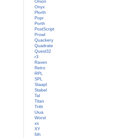
Onion
Onyx
Plorth
Popr
Porth
PostScript
Prowl
Quackery
Quadrate
Quest32
r3
Raven
Retro
RPL
SPL
Staapl
Stabel
Tal
Titan
Trith
Uiua
Worst
xs
XY
5th