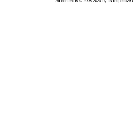
All content is © 2008-2024 by its respective 