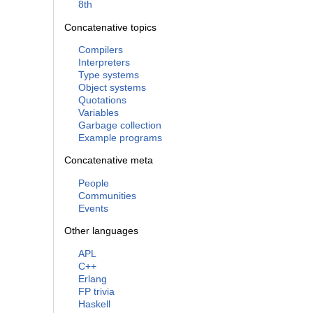
8th
Concatenative topics
Compilers
Interpreters
Type systems
Object systems
Quotations
Variables
Garbage collection
Example programs
Concatenative meta
People
Communities
Events
Other languages
APL
C++
Erlang
FP trivia
Haskell