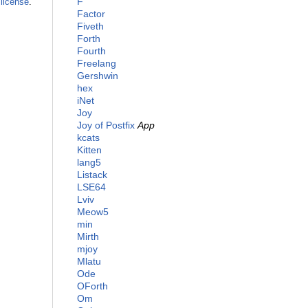
F
license
.
Factor
Fiveth
Forth
Fourth
Freelang
Gershwin
hex
iNet
Joy
Joy of Postfix
App
kcats
Kitten
lang5
Listack
LSE64
Lviv
Meow5
min
Mirth
mjoy
Mlatu
Ode
OForth
Om