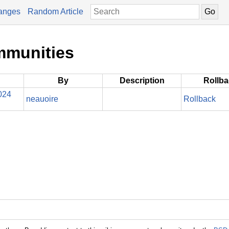
anges
Random Article
mmunities
By
Description
Rollb
024
neauoire
Rollback