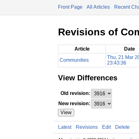
Front Page
All Articles
Recent Ch
Revisions of Co
Article
Date
Thu, 21 Mar 2
Communities
23:43:36
View Differences
Old revision:
New revision:
View
Latest
Revisions
Edit
Delete