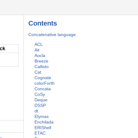
Contents
Concatenative language
ACL
ack
Ait
Aocla
Breeze
Callisto
Cat
Cognate
colorForth
Concata
CoSy
Deque
DSSP
dt
Elymas
Enchilada
ERIShell
ETAC