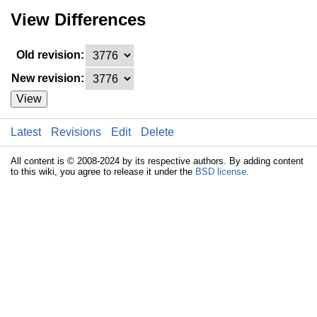
View Differences
Old revision:
New revision:
View
Latest
Revisions
Edit
Delete
All content is © 2008-2024 by its respective authors. By adding content
to this wiki, you agree to release it under the
BSD license
.