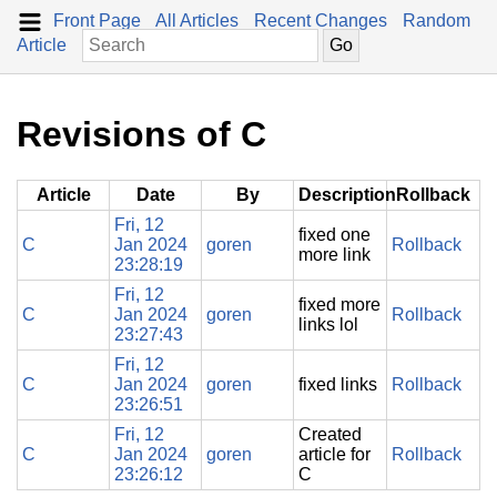
Front Page
All Articles
Recent Changes
Random
Article
Revisions of C
Article
Date
By
Description
Rollback
Fri, 12
fixed one
C
Jan 2024
goren
Rollback
more link
23:28:19
Fri, 12
fixed more
C
Jan 2024
goren
Rollback
links lol
23:27:43
Fri, 12
C
Jan 2024
goren
fixed links
Rollback
23:26:51
Fri, 12
Created
C
Jan 2024
goren
article for
Rollback
23:26:12
C