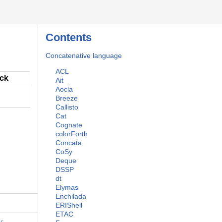
Contents
Concatenative language
ACL
ack
Ait
Aocla
Breeze
Callisto
Cat
Cognate
colorForth
Concata
CoSy
Deque
DSSP
dt
Elymas
Enchilada
ERIShell
ETAC