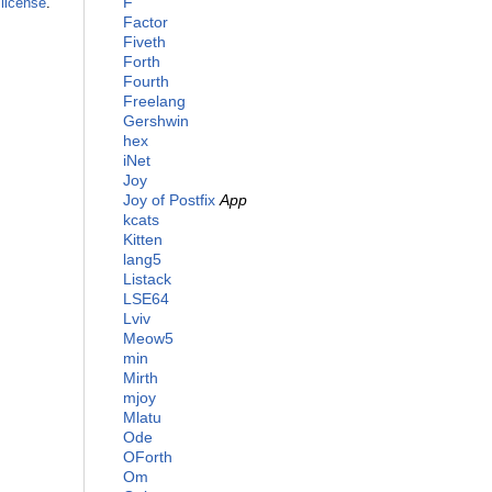
F
license
.
Factor
Fiveth
Forth
Fourth
Freelang
Gershwin
hex
iNet
Joy
Joy of Postfix
App
kcats
Kitten
lang5
Listack
LSE64
Lviv
Meow5
min
Mirth
mjoy
Mlatu
Ode
OForth
Om