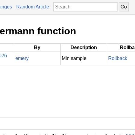
anges
Random Article
kermann function
By
Description
Rollb
026
emery
Min sample
Rollback