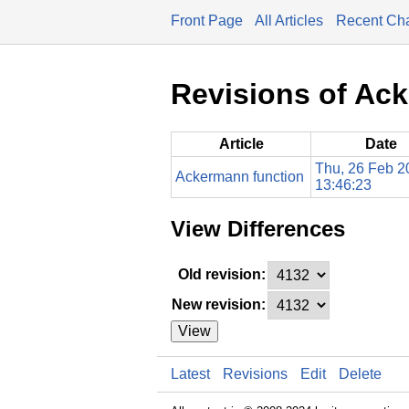
Front Page
All Articles
Recent Ch
Revisions of Ac
Article
Date
Thu, 26 Feb 2
Ackermann function
13:46:23
View Differences
Old revision:
New revision:
View
Latest
Revisions
Edit
Delete