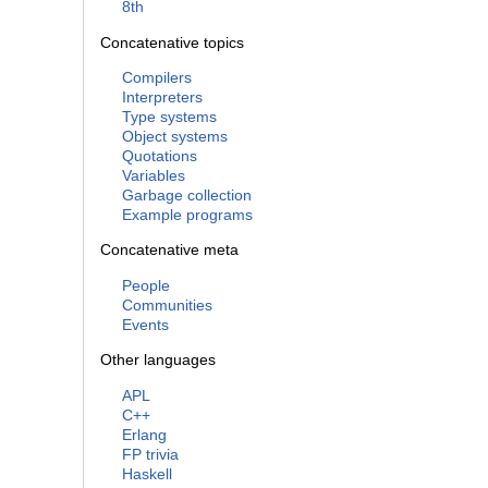
8th
Concatenative topics
Compilers
Interpreters
Type systems
Object systems
Quotations
Variables
Garbage collection
Example programs
Concatenative meta
People
Communities
Events
Other languages
APL
C++
Erlang
FP trivia
Haskell