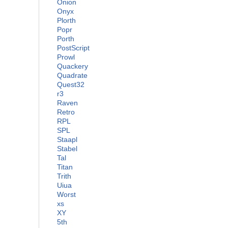
Onion
Onyx
Plorth
Popr
Porth
PostScript
Prowl
Quackery
Quadrate
Quest32
r3
Raven
Retro
RPL
SPL
Staapl
Stabel
Tal
Titan
Trith
Uiua
Worst
xs
XY
5th