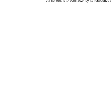
All content is © 2008-2024 by its respective 