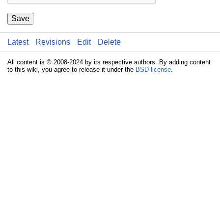
Save
Latest
Revisions
Edit
Delete
All content is © 2008-2024 by its respective authors. By adding content
to this wiki, you agree to release it under the
BSD license
.