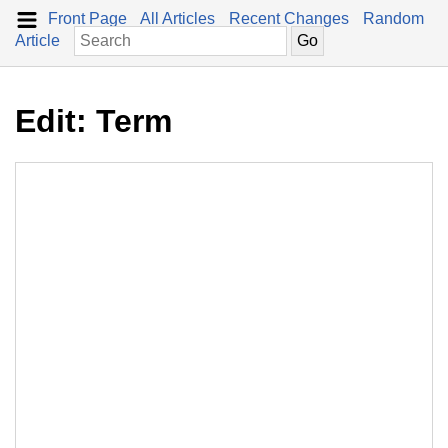
Front Page
All Articles
Recent Changes
Random
Article
Edit: Term