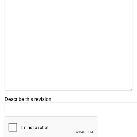
Describe this revision: