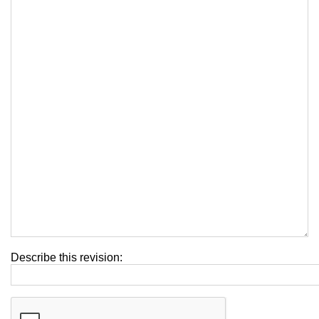
Describe this revision: