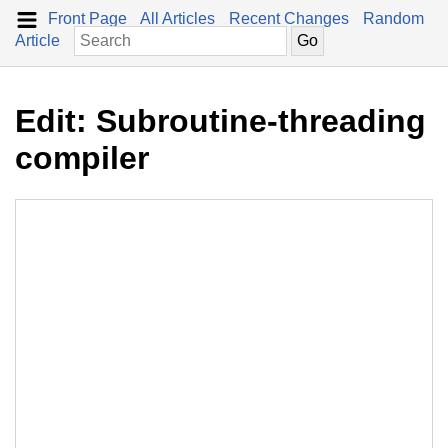
Front Page
All Articles
Recent Changes
Random
Article
Edit: Subroutine-threading
compiler