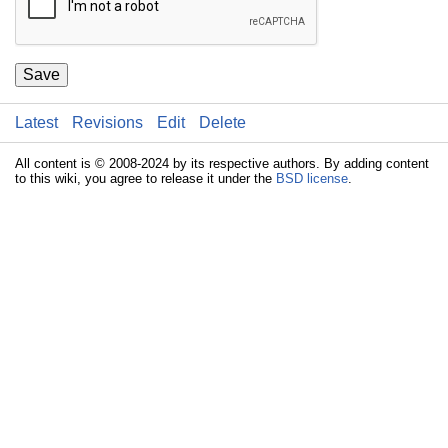
Save
Latest
Revisions
Edit
Delete
All content is © 2008-2024 by its respective authors. By adding content
to this wiki, you agree to release it under the
BSD license
.