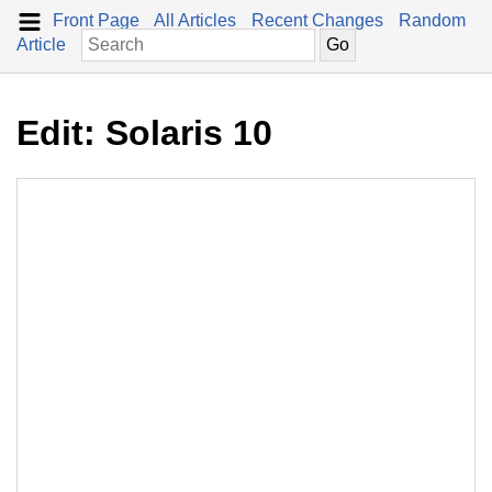
Front Page
All Articles
Recent Changes
Random
Article
Edit: Solaris 10