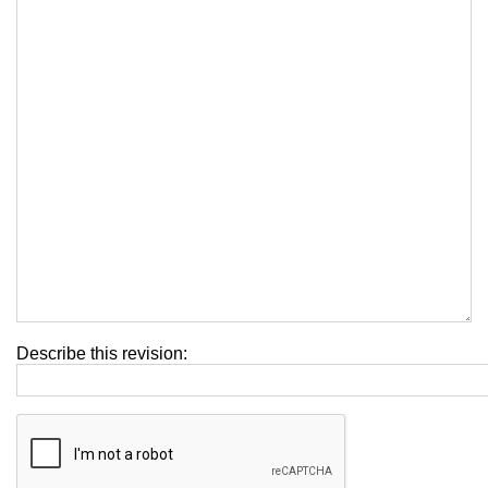
Describe this revision: