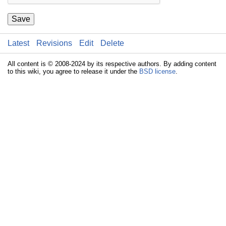
Save
Latest
Revisions
Edit
Delete
All content is © 2008-2024 by its respective authors. By adding content
to this wiki, you agree to release it under the
BSD license
.