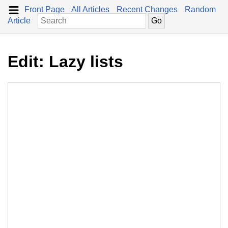
Front Page
All Articles
Recent Changes
Random
Article
Edit: Lazy lists