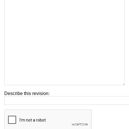
Describe this revision: