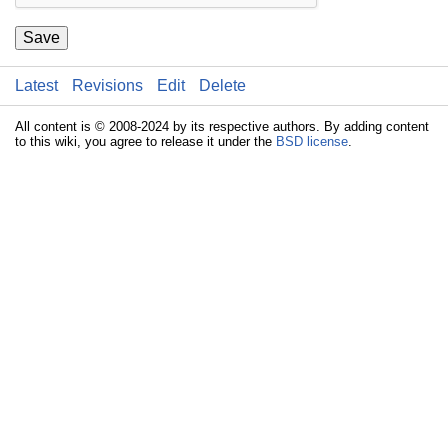
Save
Latest
Revisions
Edit
Delete
All content is © 2008-2024 by its respective authors. By adding content
to this wiki, you agree to release it under the
BSD license
.