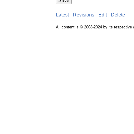
Save
Latest
Revisions
Edit
Delete
All content is © 2008-2024 by its respective 