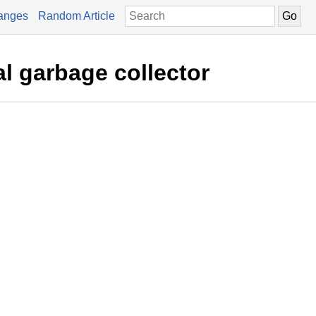
anges
Random Article
al garbage collector