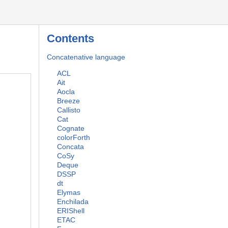
Contents
Concatenative language
ACL
Ait
Aocla
Breeze
Callisto
Cat
Cognate
colorForth
Concata
CoSy
Deque
DSSP
dt
Elymas
Enchilada
ERIShell
ETAC