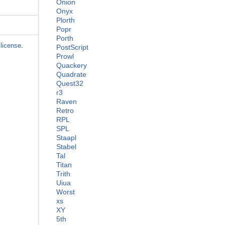
Onion
Onyx
Plorth
Popr
Porth
license
.
PostScript
Prowl
Quackery
Quadrate
Quest32
r3
Raven
Retro
RPL
SPL
Staapl
Stabel
Tal
Titan
Trith
Uiua
Worst
xs
XY
5th