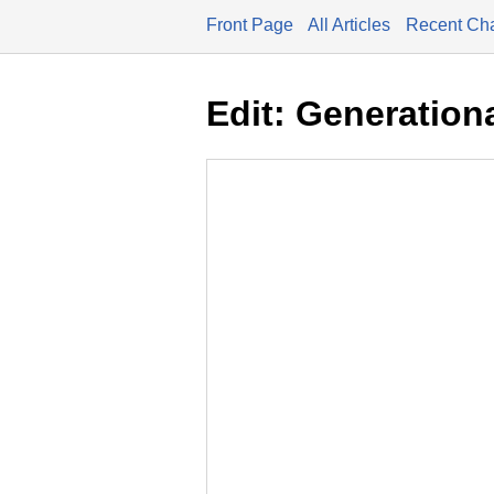
Front Page
All Articles
Recent Ch
Edit: Generation