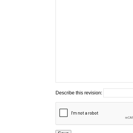
Describe this revision: