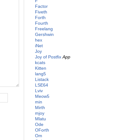
F
Factor
Fiveth
Forth
Fourth
Freelang
Gershwin
hex
iNet
Joy
Joy of Postfix
App
kcats
Kitten
lang5
Listack
LSE64
Lviv
Meow5
min
Mirth
mjoy
Mlatu
Ode
OForth
Om