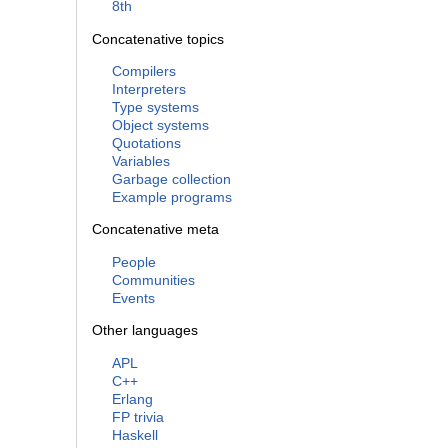
8th
Concatenative topics
Compilers
Interpreters
Type systems
Object systems
Quotations
Variables
Garbage collection
Example programs
Concatenative meta
People
Communities
Events
Other languages
APL
C++
Erlang
FP trivia
Haskell