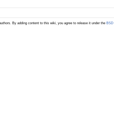
authors. By adding content to this wiki, you agree to release it under the
BSD 