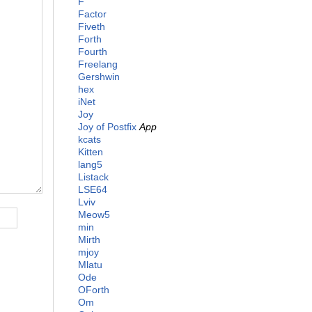
F
Factor
Fiveth
Forth
Fourth
Freelang
Gershwin
hex
iNet
Joy
Joy of Postfix
App
kcats
Kitten
lang5
Listack
LSE64
Lviv
Meow5
min
Mirth
mjoy
Mlatu
Ode
OForth
Om