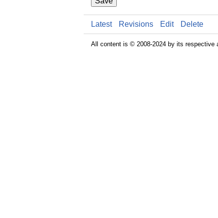
Save
Latest
Revisions
Edit
Delete
All content is © 2008-2024 by its respective 