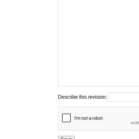
Describe this revision: