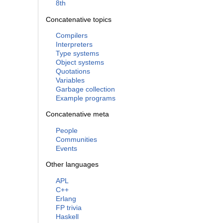
8th
Concatenative topics
Compilers
Interpreters
Type systems
Object systems
Quotations
Variables
Garbage collection
Example programs
Concatenative meta
People
Communities
Events
Other languages
APL
C++
Erlang
FP trivia
Haskell