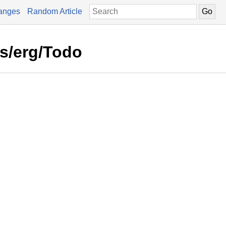
anges
Random Article
rs/erg/Todo