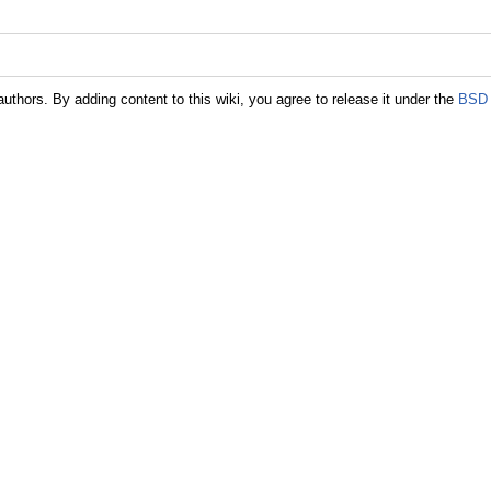
authors. By adding content to this wiki, you agree to release it under the
BSD 