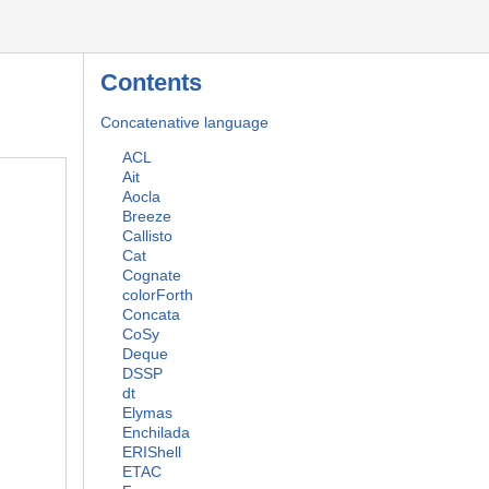
Contents
Concatenative language
ACL
Ait
Aocla
Breeze
Callisto
Cat
Cognate
colorForth
Concata
CoSy
Deque
DSSP
dt
Elymas
Enchilada
ERIShell
ETAC