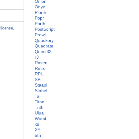
Onion
Onyx
Plorth
Popr
Porth
license
.
PostScript
Prowl
Quackery
Quadrate
Quest32
r3
Raven
Retro
RPL
SPL
Staapl
Stabel
Tal
Titan
Trith
Uiua
Worst
xs
XY
5th