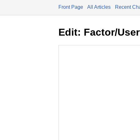
Front Page
All Articles
Recent Ch
Edit: Factor/Use