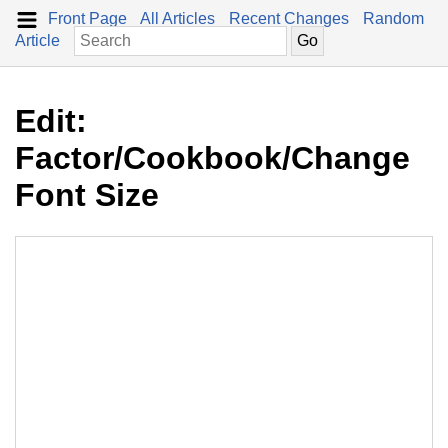
Front Page
All Articles
Recent Changes
Random
Article
Edit:
Factor/Cookbook/Change
Font Size