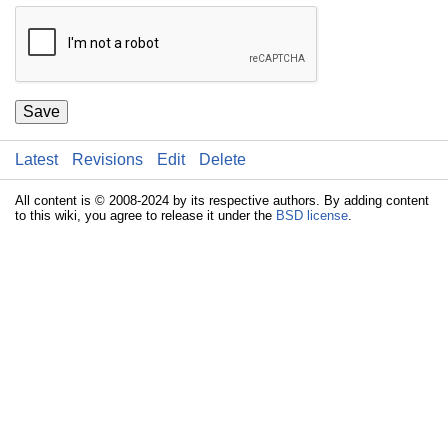
Save
Latest
Revisions
Edit
Delete
All content is © 2008-2024 by its respective authors. By adding content
to this wiki, you agree to release it under the
BSD license
.