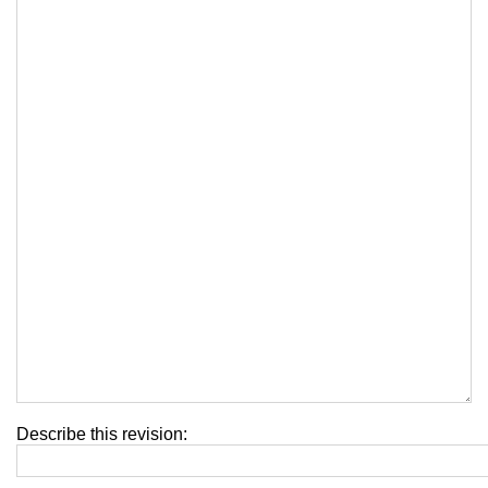
Describe this revision: